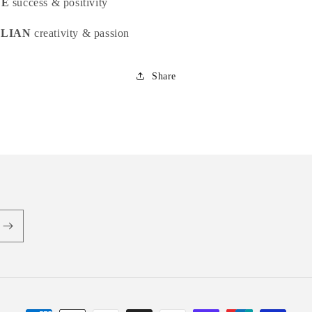
NE
success & positivity
LIAN
creativity & passion
Share