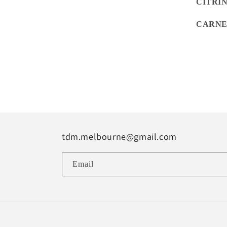
CITRI
CARNE
tdm.melbourne@gmail.com
Email