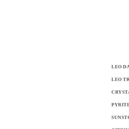
LEO D
LEO T
CRYST
PYRIT
SUNST