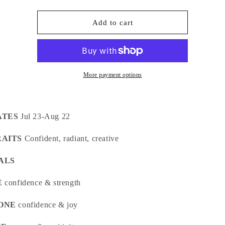
quantity
quantity
for
for
LEO
LEO
Add to cart
Crystal
Crystal
Kit
Kit
More payment options
ATES
Jul 23-Aug 22
RAITS
Confident, radiant, creative
ALS
E
confidence & strength
ONE
confidence & joy