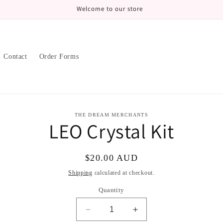
Welcome to our store
Contact
Order Forms
to
THE DREAM MERCHANTS
LEO Crystal Kit
ct
mation
Regular
$20.00 AUD
price
Shipping
calculated at checkout.
Quantity
Decrease
Increase