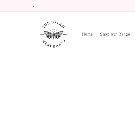
Skip to
content
Home
Shop our Range
Skip 
produ
infor