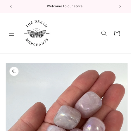
Skip to
Welcome to our store
content
Cart
Skip to
product
information