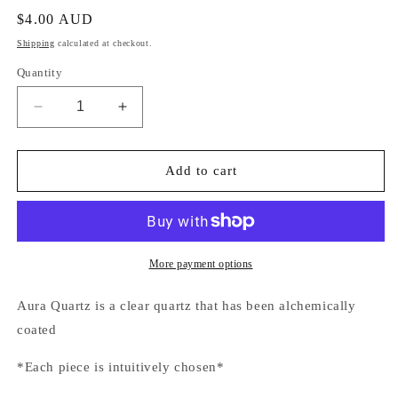
Regular
$4.00 AUD
price
Shipping
calculated at checkout.
Quantity
Decrease
Increase
quantity
quantity
for
for
Aura
Aura
Add to cart
Quartz
Quartz
Pink
Pink
Tumbled
Tumbled
Stone
Stone
More payment options
Aura Quartz is a clear quartz that has been alchemically
coated
*Each piece is intuitively chosen*