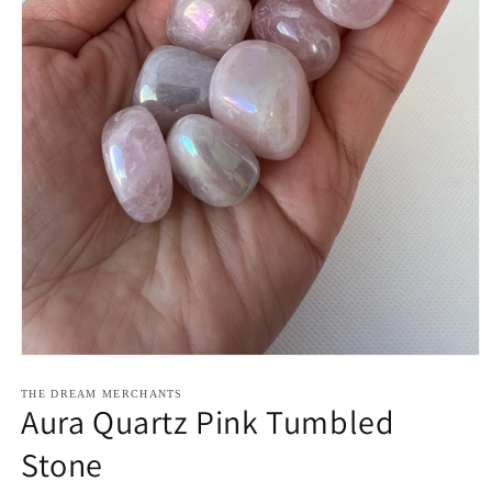
Open
media
1
THE DREAM MERCHANTS
Aura Quartz Pink Tumbled
in
modal
Stone