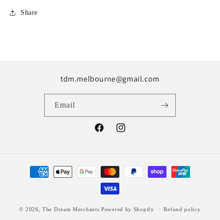
Share
tdm.melbourne@gmail.com
Email
Facebook
Instagram
Payment
methods
© 2026,
The Dream Merchants
Powered by Shopify
Refund policy